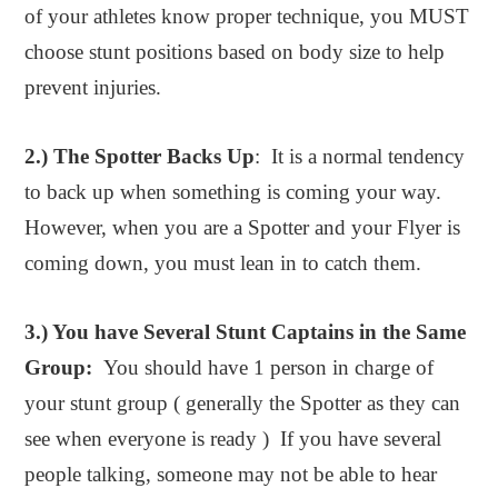
of your athletes know proper technique, you MUST
choose stunt positions based on body size to help
prevent injuries.
2.) The Spotter Backs Up
: It is a normal tendency
to back up when something is coming your way.
However, when you are a Spotter and your Flyer is
coming down, you must lean in to catch them.
3.) You have Several Stunt Captains in the Same
Group:
You should have 1 person in charge of
your stunt group ( generally the Spotter as they can
see when everyone is ready ) If you have several
people talking, someone may not be able to hear