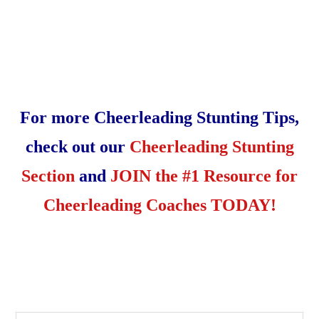
For more Cheerleading Stunting Tips,
check out our
Cheerleading Stunting
Section
and
JOIN the #1 Resource for
Cheerleading Coaches TODAY!