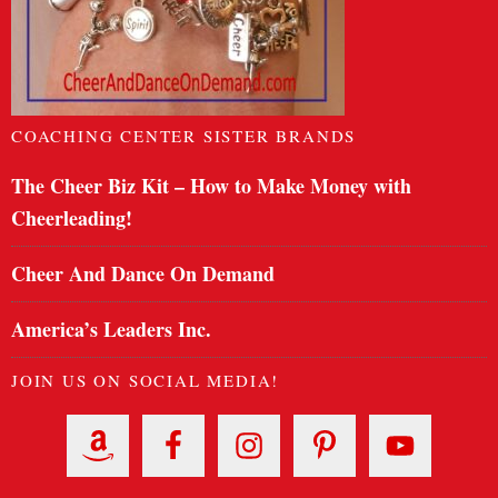
COACHING CENTER SISTER BRANDS
The Cheer Biz Kit – How to Make Money with
Cheerleading!
Cheer And Dance On Demand
America’s Leaders Inc.
JOIN US ON SOCIAL MEDIA!