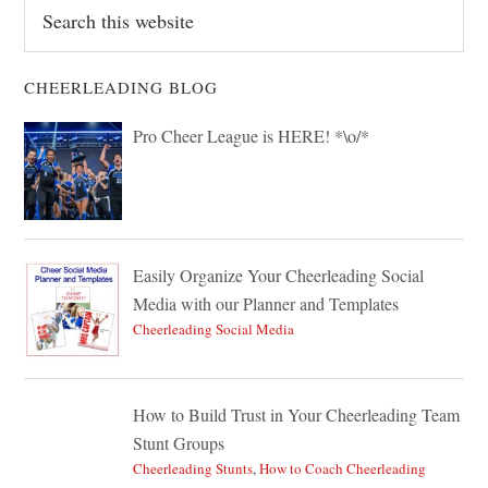
Search
this
website
CHEERLEADING BLOG
Pro Cheer League is HERE! *\o/*
Easily Organize Your Cheerleading Social
Media with our Planner and Templates
Cheerleading Social Media
How to Build Trust in Your Cheerleading Team
Stunt Groups
Cheerleading Stunts
,
How to Coach Cheerleading