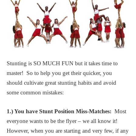
Stunting is SO MUCH FUN but it takes time to
master! So to help you get their quicker, you
should cultivate great stunting habits and avoid
some common mistakes:
1.
) You have Stunt Position Miss-Matches:
Most
everyone wants to be the flyer – we all know it!
However, when you are starting and very few, if any