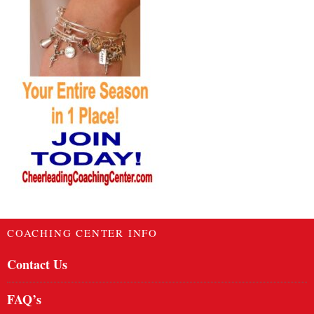
COACHING CENTER INFO
Contact Us
FAQ’s