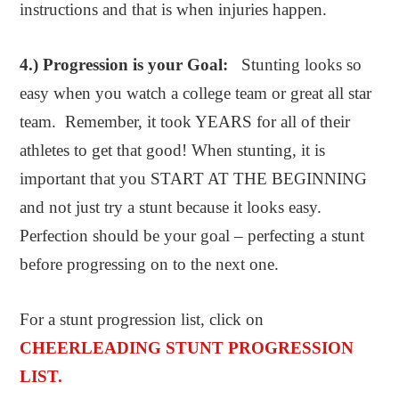
instructions and that is when injuries happen.
4.) Progression is your Goal:
Stunting looks so
easy when you watch a college team or great all star
team. Remember, it took YEARS for all of their
athletes to get that good! When stunting, it is
important that you START AT THE BEGINNING
and not just try a stunt because it looks easy.
Perfection should be your goal – perfecting a stunt
before progressing on to the next one.
For a stunt progression list, click on
CHEERLEADING STUNT PROGRESSION
LIST.