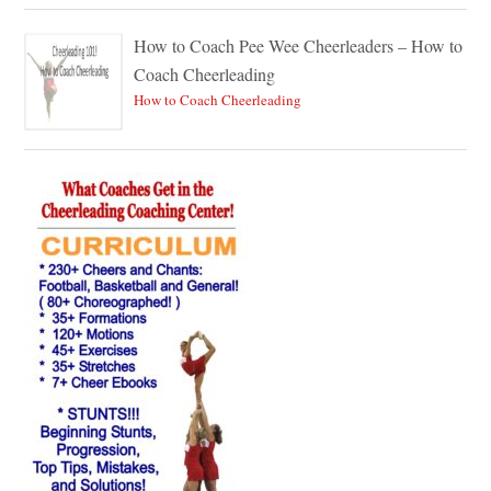
How to Coach Pee Wee Cheerleaders – How to
Coach Cheerleading
How to Coach Cheerleading