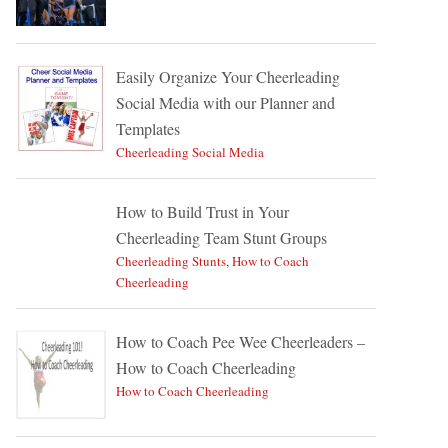
Easily Organize Your Cheerleading
Social Media with our Planner and
Templates
Cheerleading Social Media
How to Build Trust in Your
Cheerleading Team Stunt Groups
Cheerleading Stunts
,
How to Coach
Cheerleading
How to Coach Pee Wee Cheerleaders –
How to Coach Cheerleading
How to Coach Cheerleading