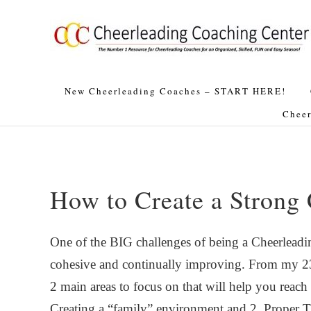
Skip
Skip
Skip
Skip
to
to
to
to
primary
main
primary
footer
navigation
content
sidebar
New Cheerleading Coaches – START HERE!
Cheer
How to Create a Strong
One of the BIG challenges of being a Cheerleading
cohesive and continually improving. From my 23+
2 main areas to focus on that will help you reach
Creating a “family” environment and 2. Proper 