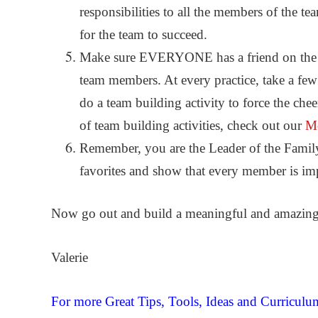
responsibilities to all the members of the t
for the team to succeed.
Make sure EVERYONE has a friend on the te
team members. At every practice, take a few
do a team building activity to force the ch
of team building activities, check out our
Mo
Remember, you are the Leader of the Famil
favorites and show that every member is imp
Now go out and build a meaningful and amazing 
Valerie
For more Great Tips, Tools, Ideas and Curricul