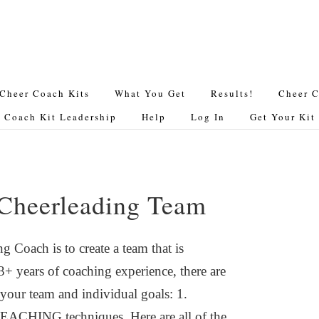
Cheer Coach Kits
What You Get
Results!
Cheer C
 Coach Kit Leadership
Help
Log In
Get Your Ki
 Cheerleading Team
 Coach is to create a team that is
 years of coaching experience, there are
 your team and individual goals: 1.
TEACHING techniques. Here are all of the