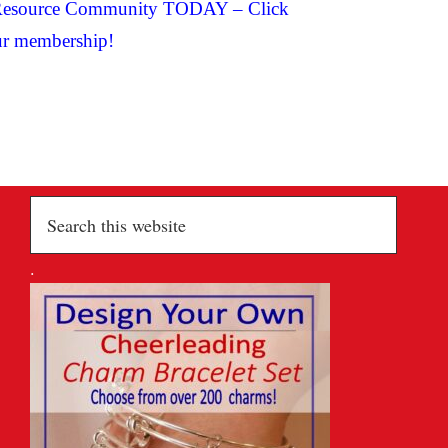
ng Resource Community TODAY –
Click
r membership!
Search
this
website
.