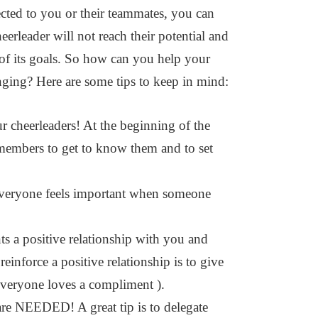
ected to you or their teammates, you can
heerleader will not reach their potential and
t of its goals. So how can you help your
onging? Here are some tips to keep in mind:
eerleaders! At the beginning of the
members to get to know them and to set
eryone feels important when someone
ositive relationship with you and
inforce a positive relationship is to give
everyone loves a compliment ).
are NEEDED! A great tip is to delegate