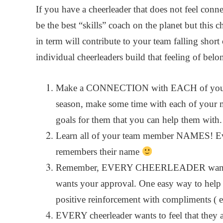
If you have a cheerleader that does not feel conn
be the best “skills” coach on the planet but this c
in term will contribute to your team falling shor
individual cheerleaders build that feeling of bel
Make a CONNECTION with EACH of your ch
season, make some time with each of your 
goals for them that you can help them with.
Learn all of your team member NAMES! Ev
remembers their name
Remember, EVERY CHEERLEADER wants a p
wants your approval. One easy way to help re
positive reinforcement with compliments ( 
EVERY cheerleader wants to feel that they 