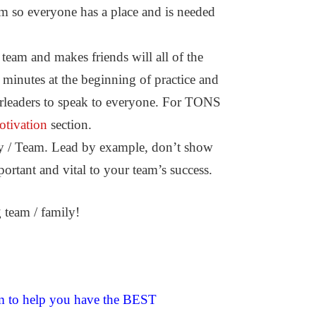
eam so everyone has a place and is needed
am and makes friends will all of the
 minutes at the beginning of practice and
eerleaders to speak to everyone. For TONS
tivation
section.
y / Team. Lead by example, don’t show
ortant and vital to your team’s success.
team / family!
um to help you have the BEST