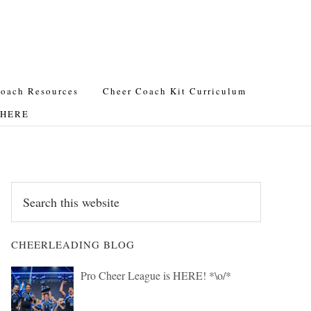
oach Resources
Cheer Coach Kit Curriculum
t HERE
Search
this
website
CHEERLEADING BLOG
Pro Cheer League is HERE! *\o/*