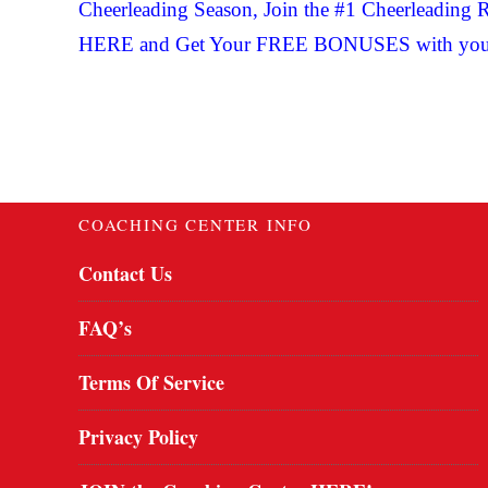
Cheerleading Season, Join the #1 Cheerleadi
HERE and Get Your FREE BONUSES with you
COACHING CENTER INFO
Contact Us
FAQ’s
Terms Of Service
Privacy Policy