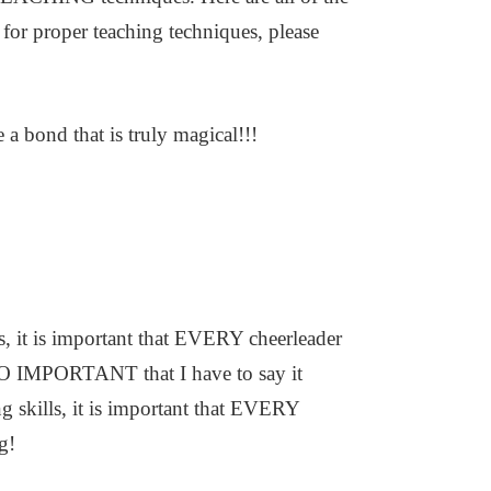
 for proper teaching techniques, please
 a bond that is truly magical!!!
s, it is important that EVERY cheerleader
SO IMPORTANT that I have to say it
g skills, it is important that EVERY
g!