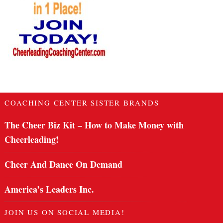
COACHING CENTER SISTER BRANDS
The Cheer Biz Kit – How to Make Money with
Cheerleading!
Cheer And Dance On Demand
America’s Leaders Inc.
JOIN US ON SOCIAL MEDIA!