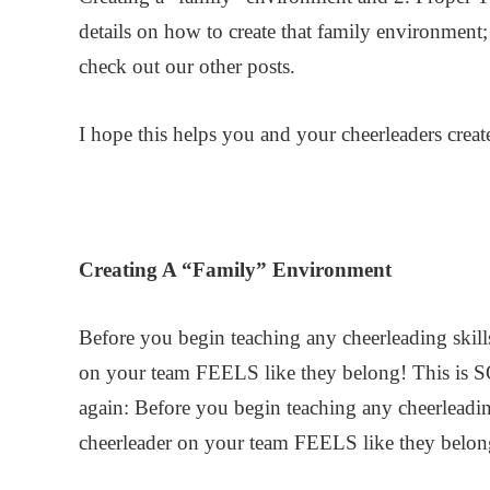
details on how to create that family environment;
check out our other posts.
I hope this helps you and your cheerleaders create
Creating A “Family” Environment
Before you begin teaching any cheerleading skill
on your team FEELS like they belong! This is 
again: Before you begin teaching any cheerleadin
cheerleader on your team FEELS like they belon